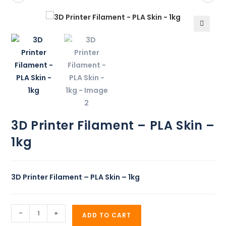
🔍
3D Printer Filament – PLA Skin –
1kg
3D Printer Filament – PLA Skin – 1kg
-
+
ADD TO CART