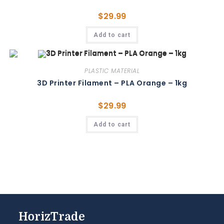
$
29.99
Add to cart
PLASTIC MATERIAL
3D Printer Filament – PLA Orange – 1kg
$
29.99
Add to cart
HorizTrade