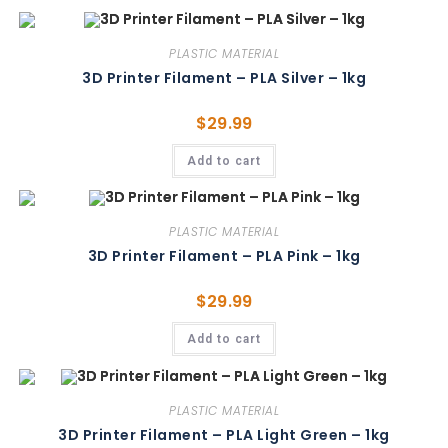
PLASTIC MATERIAL
3D Printer Filament – PLA Silver – 1kg
$
29.99
Add to cart
PLASTIC MATERIAL
3D Printer Filament – PLA Pink – 1kg
$
29.99
Add to cart
PLASTIC MATERIAL
3D Printer Filament – PLA Light Green – 1kg