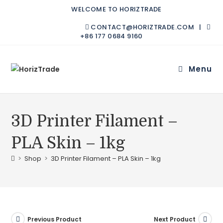
WELCOME TO HORIZTRADE
CONTACT@HORIZTRADE.COM |
+86 177 0684 9160
Menu
3D Printer Filament –
PLA Skin – 1kg
>
Shop
>
3D Printer Filament – PLA Skin – 1kg
Previous Product
Next Product