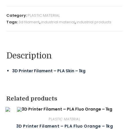
Category:
PLASTIC MATERIAL
Tags:
3d filament
,
industrial material
,
industrial products
Description
3D Printer Filament – PLA Skin – 1kg
Related products
PLASTIC MATERIAL
3D Printer Filament – PLA Fluo Orange – 1kg