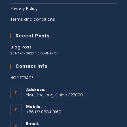
Privacy Policy
Terms and conditions
Recent Posts
Blog Post
26 MARCH 2023
/
0 COMMENTS
Contact Info
HORIZTRADE
Address:
Yiwu, Zhejiang, China 322000
Mobile:
+86 177 0684 9160
Email: