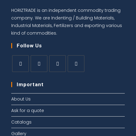
HORIZTRADE is an independent commodity trading
company. We are Indenting / Building Materials,
Industrial Materials, Fertilizers and exporting various
kind of commodities.
Follow Us
Important
About Us
Ask for a quote
Catalogs
Gallery