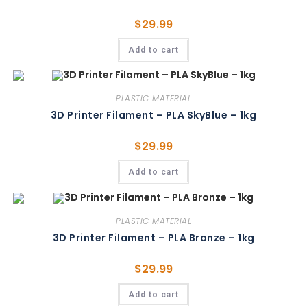
$
29.99
Add to cart
PLASTIC MATERIAL
3D Printer Filament – PLA SkyBlue – 1kg
$
29.99
Add to cart
PLASTIC MATERIAL
3D Printer Filament – PLA Bronze – 1kg
$
29.99
Add to cart