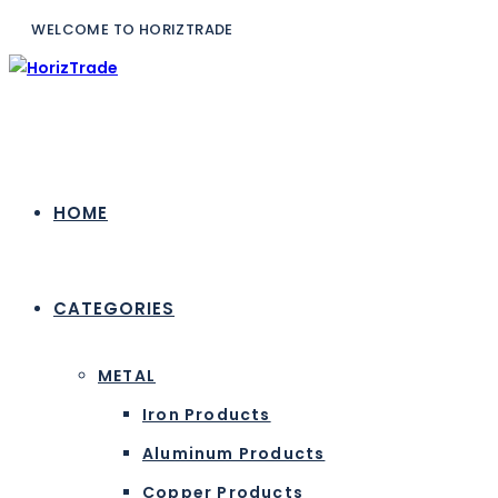
WELCOME TO H
HOME
CATEGORIES
METAL
Iron Products
Aluminum Products
Copper Products