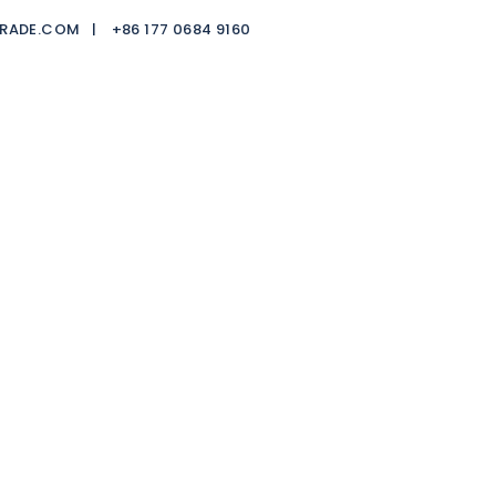
TRADE.COM |
+86 177 0684 9160