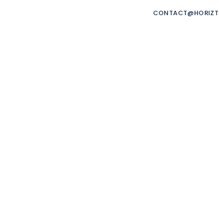
ORIZTRADE
CONTACT@HORIZ