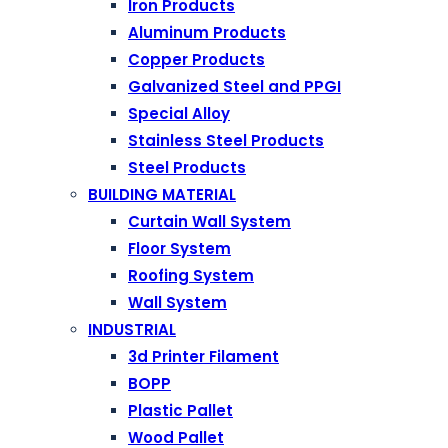
Iron Products
Aluminum Products
Copper Products
Galvanized Steel and PPGI
Special Alloy
Stainless Steel Products
Steel Products
BUILDING MATERIAL
Curtain Wall System
Floor System
Roofing System
Wall System
INDUSTRIAL
3d Printer Filament
BOPP
Plastic Pallet
Wood Pallet