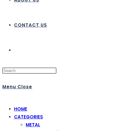
CONTACT US
Menu
Close
HOME
CATEGORIES
METAL