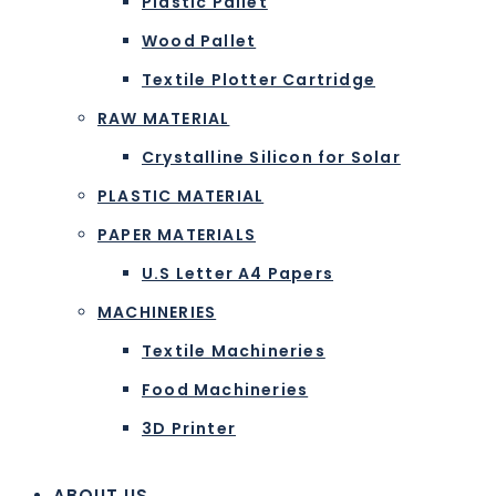
Plastic Pallet
Wood Pallet
Textile Plotter Cartridge
RAW MATERIAL
Crystalline Silicon for Solar
PLASTIC MATERIAL
PAPER MATERIALS
U.S Letter A4 Papers
MACHINERIES
Textile Machineries
Food Machineries
3D Printer
ABOUT US