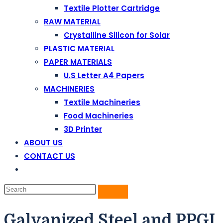
Textile Plotter Cartridge
RAW MATERIAL
Crystalline Silicon for Solar
PLASTIC MATERIAL
PAPER MATERIALS
U.S Letter A4 Papers
MACHINERIES
Textile Machineries
Food Machineries
3D Printer
ABOUT US
CONTACT US
Galvanized Steel and PPGI