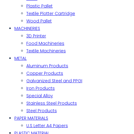
Plastic Pallet
Textile Plotter Cartridge
Wood Pallet
MACHINERIES
3D Printer
Food Machineries
Textile Machineries
METAL
Aluminum Products
Copper Products
Galvanized Steel and PPGI
Iron Products
Special Alloy
Stainless Steel Products
Steel Products
PAPER MATERIALS
U.S Letter A4 Papers
PLASTIC MATERIAL