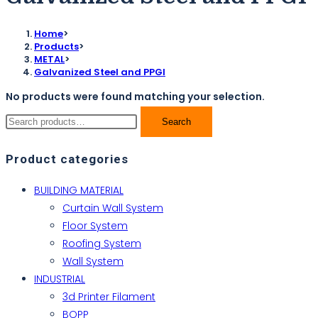
Home
>
Products
>
METAL
>
Galvanized Steel and PPGI
No products were found matching your selection.
Search
Product categories
BUILDING MATERIAL
Curtain Wall System
Floor System
Roofing System
Wall System
INDUSTRIAL
3d Printer Filament
BOPP