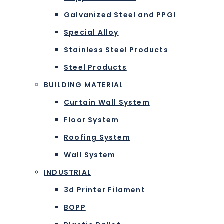
Galvanized Steel and PPGI
Special Alloy
Stainless Steel Products
Steel Products
BUILDING MATERIAL
Curtain Wall System
Floor System
Roofing System
Wall System
INDUSTRIAL
3d Printer Filament
BOPP