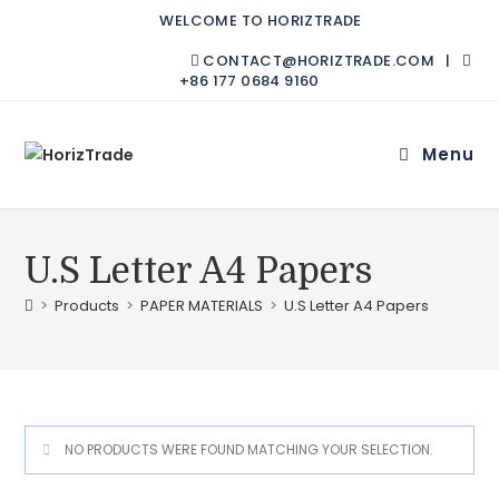
WELCOME TO HORIZTRADE
CONTACT@HORIZTRADE.COM |
+86 177 0684 9160
Menu
U.S Letter A4 Papers
>
Products
>
PAPER MATERIALS
>
U.S Letter A4 Papers
NO PRODUCTS WERE FOUND MATCHING YOUR SELECTION.