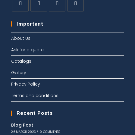
Important
About Us
Ask for a quote
Catalogs
Gallery
Privacy Policy
Terms and conditions
Recent Posts
Blog Post
26 MARCH 2023
/
0 COMMENTS