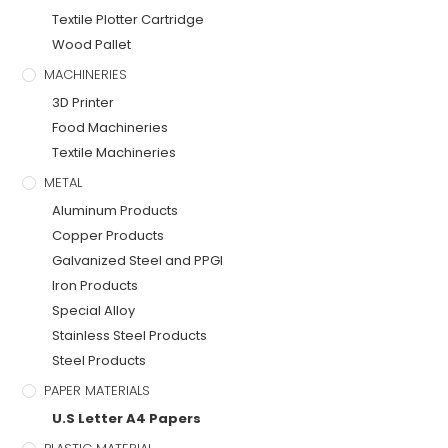
Textile Plotter Cartridge
Wood Pallet
MACHINERIES
3D Printer
Food Machineries
Textile Machineries
METAL
Aluminum Products
Copper Products
Galvanized Steel and PPGI
Iron Products
Special Alloy
Stainless Steel Products
Steel Products
PAPER MATERIALS
U.S Letter A4 Papers