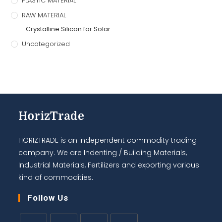
PLASTIC MATERIAL
RAW MATERIAL
Crystalline Silicon for Solar
Uncategorized
HorizTrade
HORIZTRADE is an independent commodity trading
company. We are Indenting / Building Materials,
Industrial Materials, Fertilizers and exporting various
kind of commodities.
Follow Us