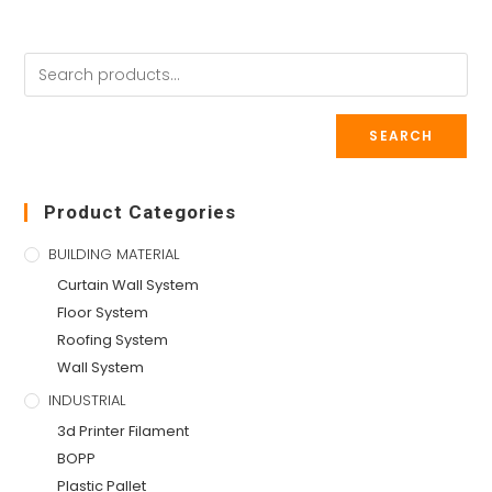
SEARCH
Product Categories
BUILDING MATERIAL
Curtain Wall System
Floor System
Roofing System
Wall System
INDUSTRIAL
3d Printer Filament
BOPP
Plastic Pallet