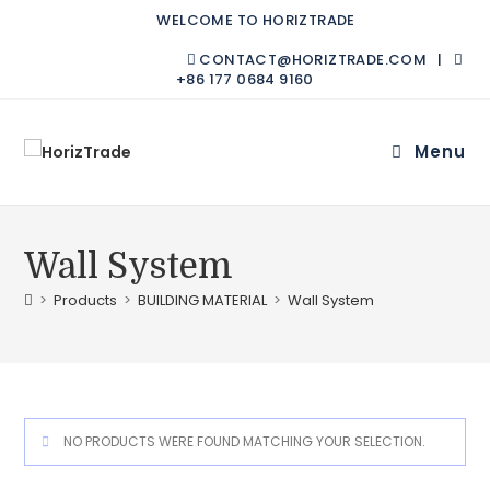
WELCOME TO HORIZTRADE
CONTACT@HORIZTRADE.COM |
+86 177 0684 9160
Menu
Wall System
>
Products
>
BUILDING MATERIAL
>
Wall System
NO PRODUCTS WERE FOUND MATCHING YOUR SELECTION.