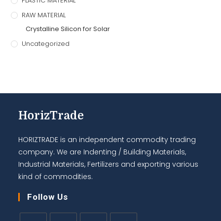
PLASTIC MATERIAL
RAW MATERIAL
Crystalline Silicon for Solar
Uncategorized
HorizTrade
HORIZTRADE is an independent commodity trading
company. We are Indenting / Building Materials,
Industrial Materials, Fertilizers and exporting various
kind of commodities.
Follow Us