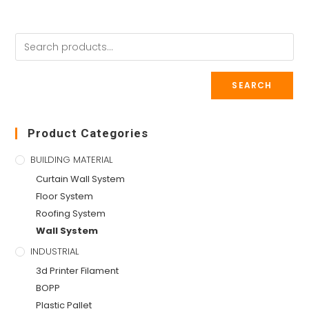
SEARCH
Product Categories
BUILDING MATERIAL
Curtain Wall System
Floor System
Roofing System
Wall System
INDUSTRIAL
3d Printer Filament
BOPP
Plastic Pallet