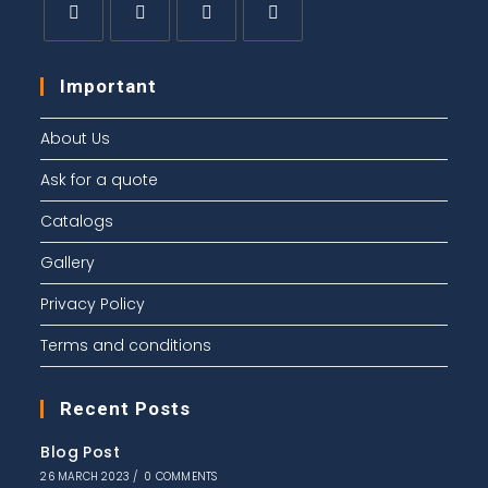
Important
About Us
Ask for a quote
Catalogs
Gallery
Privacy Policy
Terms and conditions
Recent Posts
Blog Post
26 MARCH 2023
/
0 COMMENTS