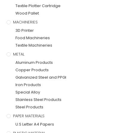
Textile Plotter Cartridge
Wood Pallet
MACHINERIES
3D Printer
Food Machineries
Textile Machineries
METAL
Aluminum Products
Copper Products
Galvanized Steel and PPGI
Iron Products
Special Alloy
Stainless Steel Products
Steel Products
PAPER MATERIALS
U.S Letter A4 Papers