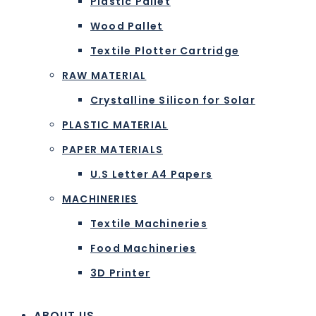
Plastic Pallet
Wood Pallet
Textile Plotter Cartridge
RAW MATERIAL
Crystalline Silicon for Solar
PLASTIC MATERIAL
PAPER MATERIALS
U.S Letter A4 Papers
MACHINERIES
Textile Machineries
Food Machineries
3D Printer
ABOUT US