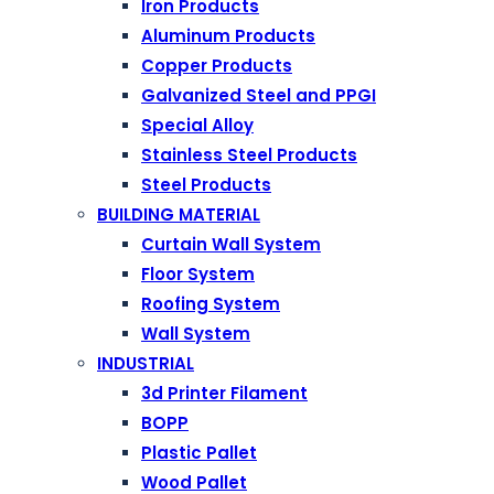
Iron Products
Aluminum Products
Copper Products
Galvanized Steel and PPGI
Special Alloy
Stainless Steel Products
Steel Products
BUILDING MATERIAL
Curtain Wall System
Floor System
Roofing System
Wall System
INDUSTRIAL
3d Printer Filament
BOPP
Plastic Pallet
Wood Pallet