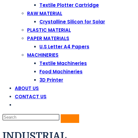
Textile Plotter Cartridge
RAW MATERIAL
Crystalline Silicon for Solar
PLASTIC MATERIAL
PAPER MATERIALS
U.S Letter A4 Papers
MACHINERIES
Textile Machineries
Food Machineries
3D Printer
ABOUT US
CONTACT US
INDUSTRIAL