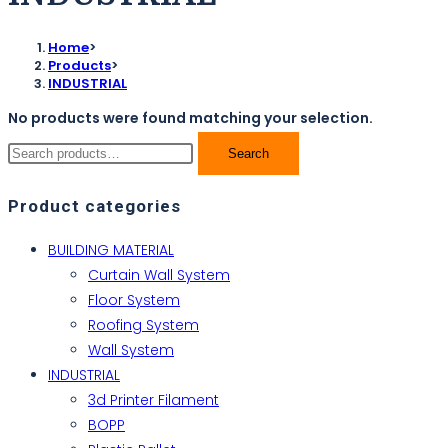
Home
>
Products
>
INDUSTRIAL
No products were found matching your selection.
Search
Product categories
BUILDING MATERIAL
Curtain Wall System
Floor System
Roofing System
Wall System
INDUSTRIAL
3d Printer Filament
BOPP