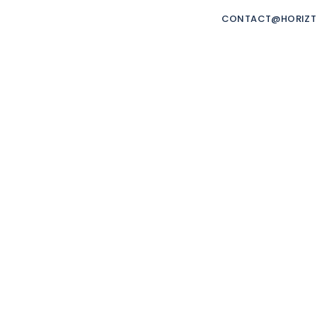
ORIZTRADE
CONTACT@HORIZ