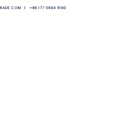
TRADE.COM |
+86 177 0684 9160