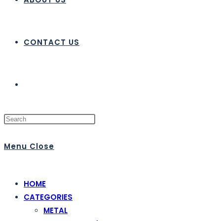
CONTACT US
Menu
Close
HOME
CATEGORIES
METAL