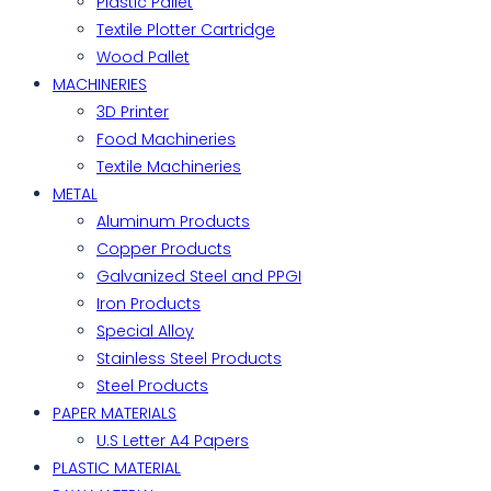
Plastic Pallet
Textile Plotter Cartridge
Wood Pallet
MACHINERIES
3D Printer
Food Machineries
Textile Machineries
METAL
Aluminum Products
Copper Products
Galvanized Steel and PPGI
Iron Products
Special Alloy
Stainless Steel Products
Steel Products
PAPER MATERIALS
U.S Letter A4 Papers
PLASTIC MATERIAL