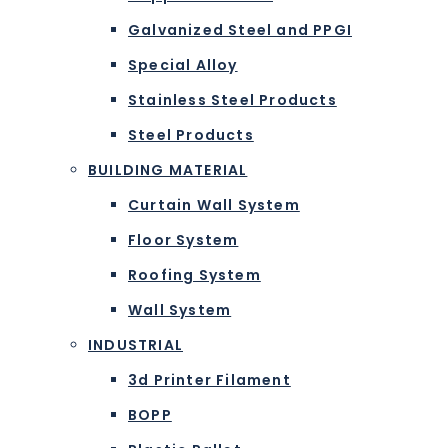
Galvanized Steel and PPGI
Special Alloy
Stainless Steel Products
Steel Products
BUILDING MATERIAL
Curtain Wall System
Floor System
Roofing System
Wall System
INDUSTRIAL
3d Printer Filament
BOPP