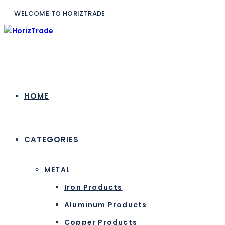
WELCOME TO H
HOME
CATEGORIES
METAL
Iron Products
Aluminum Products
Copper Products