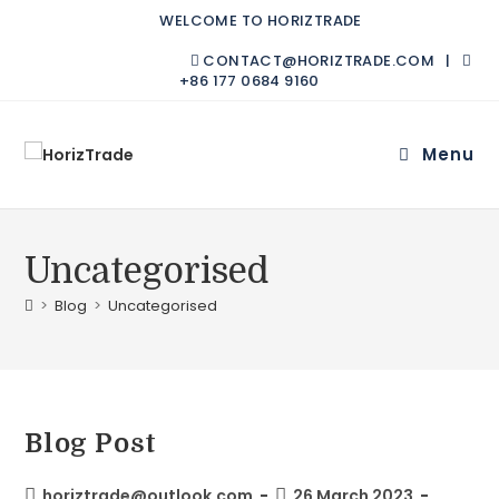
WELCOME TO HORIZTRADE
CONTACT@HORIZTRADE.COM |
+86 177 0684 9160
Menu
Uncategorised
>
Blog
>
Uncategorised
Blog Post
horiztrade@outlook.com
26 March 2023