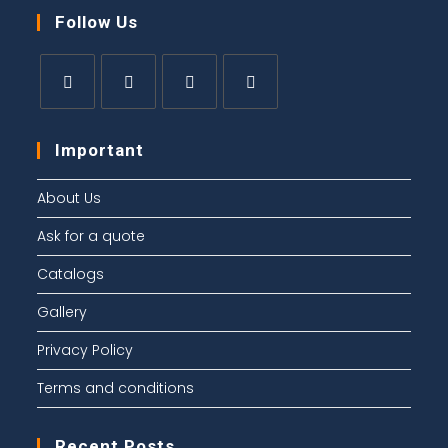
Follow Us
Important
About Us
Ask for a quote
Catalogs
Gallery
Privacy Policy
Terms and conditions
Recent Posts