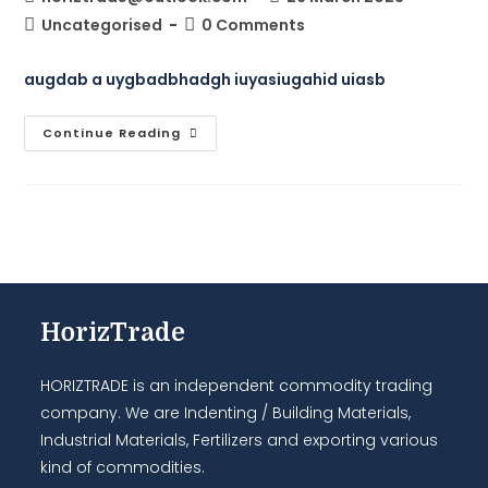
Uncategorised
0 Comments
augdab a uygbadbhadgh iuyasiugahid uiasb
Continue Reading
HorizTrade
HORIZTRADE is an independent commodity trading
company. We are Indenting / Building Materials,
Industrial Materials, Fertilizers and exporting various
kind of commodities.